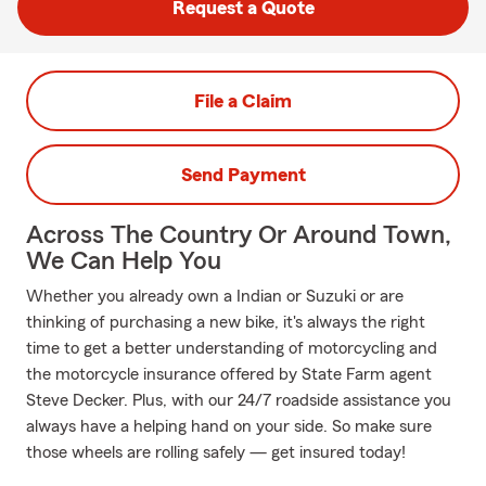
Request a Quote
File a Claim
Send Payment
Across The Country Or Around Town,
We Can Help You
Whether you already own a Indian or Suzuki or are
thinking of purchasing a new bike, it's always the right
time to get a better understanding of motorcycling and
the motorcycle insurance offered by State Farm agent
Steve Decker. Plus, with our 24/7 roadside assistance you
always have a helping hand on your side. So make sure
those wheels are rolling safely — get insured today!