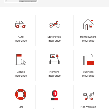
Auto
Motorcycle
Homeowners
Insurance
Insurance
Insurance
Condo
Renters
Business
Insurance
Insurance
Insurance
Life
Rec Vehicles