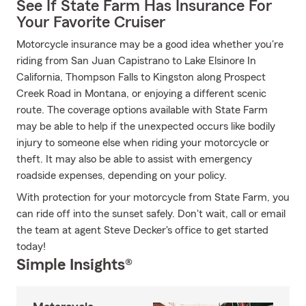
See If State Farm Has Insurance For
Your Favorite Cruiser
Motorcycle insurance may be a good idea whether you're
riding from San Juan Capistrano to Lake Elsinore In
California, Thompson Falls to Kingston along Prospect
Creek Road in Montana, or enjoying a different scenic
route. The coverage options available with State Farm
may be able to help if the unexpected occurs like bodily
injury to someone else when riding your motorcycle or
theft. It may also be able to assist with emergency
roadside expenses, depending on your policy.
With protection for your motorcycle from State Farm, you
can ride off into the sunset safely. Don't wait, call or email
the team at agent Steve Decker's office to get started
today!
Simple Insights®