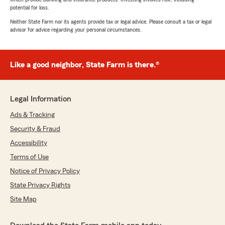
potential for loss.
Neither State Farm nor its agents provide tax or legal advice. Please consult a tax or legal
advisor for advice regarding your personal circumstances.
Like a good neighbor, State Farm is there.®
Legal Information
Ads & Tracking
Security & Fraud
Accessibility
Terms of Use
Notice of Privacy Policy
State Privacy Rights
Site Map