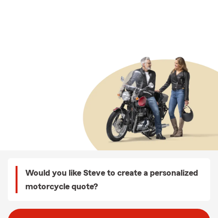
Would you like Steve to create a personalized
motorcycle quote?