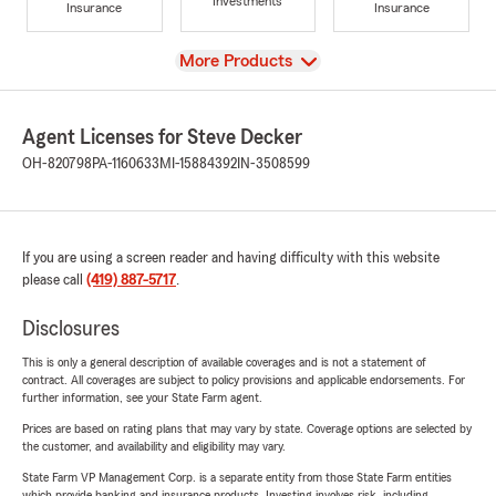
Investments
Insurance
Insurance
View
More Products
Agent Licenses for Steve Decker
OH-820798
PA-1160633
MI-15884392
IN-3508599
If you are using a screen reader and having difficulty with this website
please call
(419) 887-5717
.
Disclosures
This is only a general description of available coverages and is not a statement of
contract. All coverages are subject to policy provisions and applicable endorsements. For
further information, see your State Farm agent.
Prices are based on rating plans that may vary by state. Coverage options are selected by
the customer, and availability and eligibility may vary.
State Farm VP Management Corp. is a separate entity from those State Farm entities
which provide banking and insurance products. Investing involves risk, including