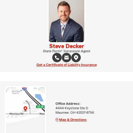
Steve Decker
State Farm® Insurance Agent
Get a Certificate of Liability Insurance
Office Address:
4444 Keystone Ste D
Maumee, OH 43537-8796
Map & Directions