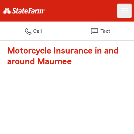
Call
Text
Motorcycle Insurance in and
around Maumee