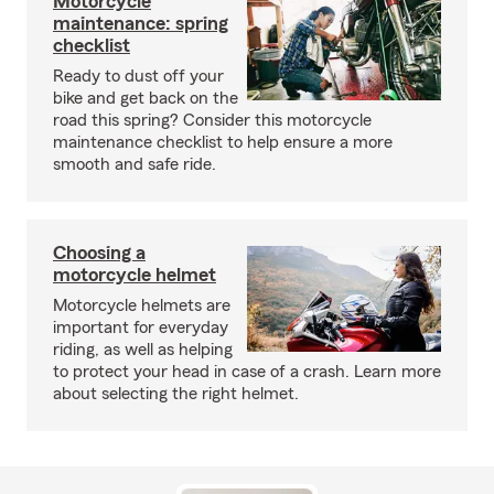
Motorcycle
maintenance: spring
checklist
Ready to dust off your
bike and get back on the
road this spring? Consider this motorcycle
maintenance checklist to help ensure a more
smooth and safe ride.
Choosing a
motorcycle helmet
Motorcycle helmets are
important for everyday
riding, as well as helping
to protect your head in case of a crash. Learn more
about selecting the right helmet.