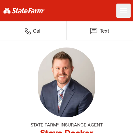
Call
Text
STATE FARM® INSURANCE AGENT