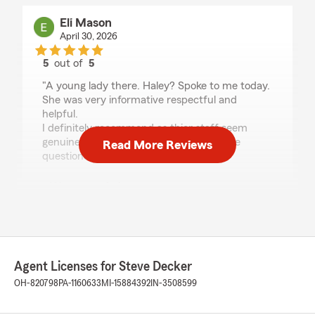
Eli Mason
April 30, 2026
5
out of
5
rating by Eli Mason
"A young lady there. Haley? Spoke to me today.
She was very informative respectful and
helpful.
I definitely recommend as thier staff seem
genuinely able to help with any insurance
Read More Reviews
questions"
We responded:
"We are grateful for your 5-star review, Eli!
Thanks for taking a moment to share your
positive rating of State Farm Agent Steve
Decker’s Team here in Maumee . "
Agent Licenses for Steve Decker
OH-820798
PA-1160633
MI-15884392
IN-3508599
jessica jewell