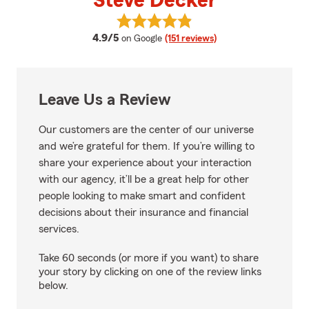
Steve Decker
View Steve Decker's reviews on 
average rating
4.9/5
on Google
(151 reviews)
Leave Us a Review
Our customers are the center of our universe
and we’re grateful for them. If you’re willing to
share your experience about your interaction
with our agency, it’ll be a great help for other
people looking to make smart and confident
decisions about their insurance and financial
services.
Take 60 seconds (or more if you want) to share
your story by clicking on one of the review links
below.