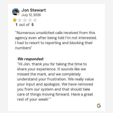
Jon Stewart
July 12, 2026
1
out of
5
rating by Jon Stewart
"Numerous unsolicited calls received from this
agency even after being told I'm not interested.
I had to resort to reporting and blocking their
numbers"
We responded:
"Hi Jon, thank you for taking the time to
share your experience. It sounds like we
missed the mark, and we completely
understand your frustration. We really value
your input and apologize. We have removed
you from our system and that should take
care of things moving forward. Have a great
rest of your week! "