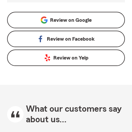
Review on
Google
Review on
Facebook
Review on
Yelp
What our customers say
about us...