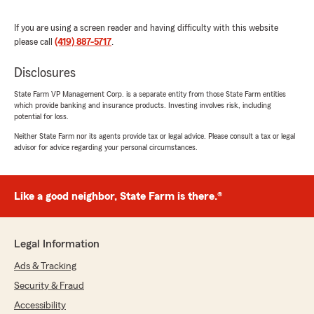
April 30, 2026
If you are using a screen reader and having difficulty with this website
5
out of
5
rating by jessica jewell
please call
(419) 887-5717
.
"Haley schaffer is literally one of the best. Super
sweet, and caring! She knows what she's talking
Disclosures
about, and keeps it clear and simple to
understand."
State Farm VP Management Corp. is a separate entity from those State Farm entities
which provide banking and insurance products. Investing involves risk, including
potential for loss.
We responded:
Neither State Farm nor its agents provide tax or legal advice. Please consult a tax or legal
"Thank you so much for the 5-star review of
advisor for advice regarding your personal circumstances.
State Farm Agent Steve Decker’s Team! We
deeply appreciate your kind words here in
Maumee . "
Like a good neighbor, State Farm is there.®
Ken Smith
Legal Information
March 23, 2026
Ads & Tracking
5
out of
5
Security & Fraud
rating by Ken Smith
"Always fast, easy, and thoroughly explained.
Accessibility